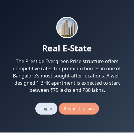
Real E-State
The Prestige Evergreen Price structure offers
competitive rates for premium homes in one of
Bangalore’s most sought-after locations. A well-
designed 1 BHK apartment is expected to start
between ₹75 lakhs and ₹80 lakhs.
Log in
Request to join