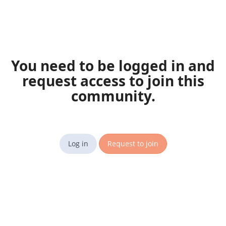
You need to be logged in and
request access to join this
community.
Log in
Request to join